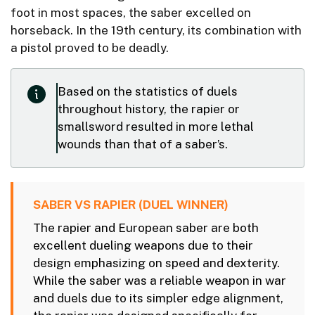
foot in most spaces, the saber excelled on
horseback. In the 19th century, its combination with
a pistol proved to be deadly.
Based on the statistics of duels
throughout history, the rapier or
smallsword resulted in more lethal
wounds than that of a saber’s.
SABER VS RAPIER (DUEL WINNER)
The rapier and European saber are both
excellent dueling weapons due to their
design emphasizing on speed and dexterity.
While the saber was a reliable weapon in war
and duels due to its simpler edge alignment,