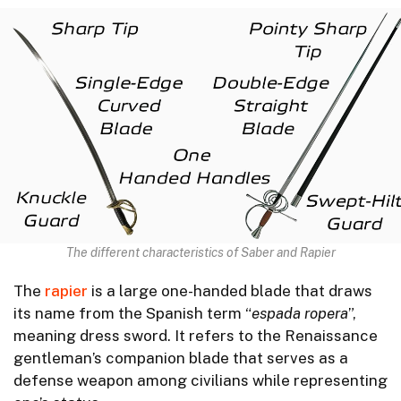
The different characteristics of Saber and Rapier
The
rapier
is a large one-handed blade that draws
its name from the Spanish term “
espada
ropera
”,
meaning dress sword. It refers to the Renaissance
gentleman’s companion blade that serves as a
defense weapon among civilians while representing