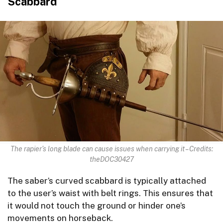
Scabbard
The rapier’s long blade can cause issues when carrying it – Credits:
theDOC30427
The saber’s curved scabbard is typically attached
to the user’s waist with belt rings. This ensures that
it would not touch the ground or hinder one’s
movements on horseback.