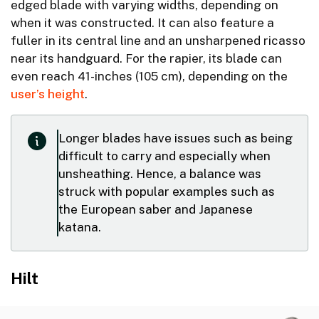
edged blade with varying widths, depending on
when it was constructed. It can also feature a
fuller in its central line and an unsharpened ricasso
near its handguard. For the rapier, its blade can
even reach 41-inches (105 cm), depending on the
user’s height
.
Longer blades have issues such as being
difficult to carry and especially when
unsheathing. Hence, a balance was
struck with popular examples such as
the European saber and Japanese
katana.
Hilt