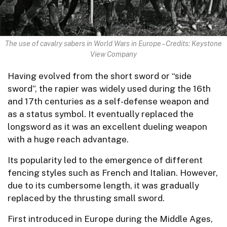
The use of cavalry sabers in World Wars in Europe – Credits: Keystone
View Company
Having evolved from the short sword or “side
sword”, the rapier was widely used during the 16th
and 17th centuries as a self-defense weapon and
as a status symbol. It eventually replaced the
longsword as it was an excellent dueling weapon
with a huge reach advantage.
Its popularity led to the emergence of different
fencing styles such as French and Italian. However,
due to its cumbersome length, it was gradually
replaced by the thrusting small sword.
First introduced in Europe during the Middle Ages,