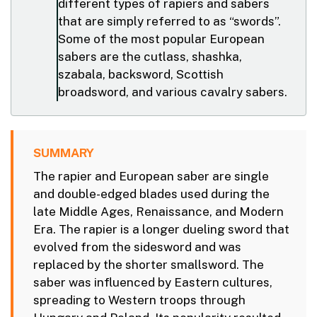
different types of rapiers and sabers
that are simply referred to as “swords”.
Some of the most popular European
sabers are the cutlass, shashka,
szabala, backsword, Scottish
broadsword, and various cavalry sabers.
SUMMARY
The rapier and European saber are single
and double-edged blades used during the
late Middle Ages, Renaissance, and Modern
Era. The rapier is a longer dueling sword that
evolved from the sidesword and was
replaced by the shorter smallsword. The
saber was influenced by Eastern cultures,
spreading to Western troops through