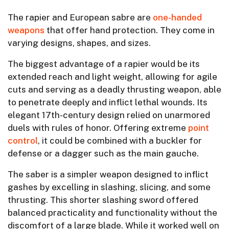
The rapier and European sabre are
one-handed
weapons
that offer hand protection. They come in
varying designs, shapes, and sizes.
The biggest advantage of a rapier would be its
extended reach and light weight, allowing for agile
cuts and serving as a deadly thrusting weapon, able
to penetrate deeply and inflict lethal wounds. Its
elegant 17th-century design relied on unarmored
duels with rules of honor. Offering extreme
point
control
, it could be combined with a buckler for
defense or a dagger such as the main gauche.
The saber is a simpler weapon designed to inflict
gashes by excelling in slashing, slicing, and some
thrusting. This shorter slashing sword offered
balanced practicality and functionality without the
discomfort of a large blade. While it worked well on