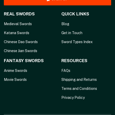
REAL SWORDS
QUICK LINKS
Medieval Swords
Blog
Katana Swords
Get in Touch
Chinese Dao Swords
Sword Types Index
Chinese Jian Swords
FANTASY SWORDS
RESOURCES
Anime Swords
FAQs
Movie Swords
Shipping and Returns
Terms and Conditions
Privacy Policy