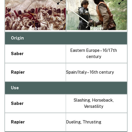
Saber
Rapier
Origin
Eastern Europe – 16/17th
Saber
century
Rapier
Spain/Italy – 16th century
Use
Slashing, Horseback,
Saber
Versatility
Rapier
Dueling, Thrusting