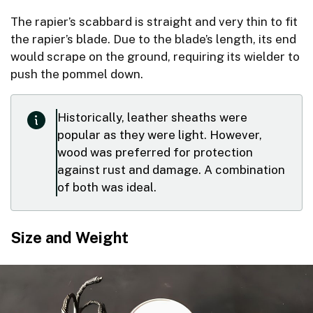
The rapier’s scabbard is straight and very thin to fit
the rapier’s blade. Due to the blade’s length, its end
would scrape on the ground, requiring its wielder to
push the pommel down.
Historically, leather sheaths were
popular as they were light. However,
wood was preferred for protection
against rust and damage. A combination
of both was ideal.
Size and Weight