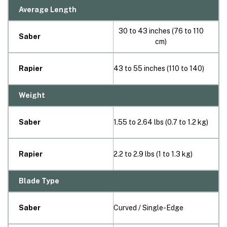
Average Length
30 to 43 inches (76 to 110
Saber
cm)
Rapier
43 to 55 inches (110 to 140)
Weight
Saber
1.55 to 2.64 lbs (0.7 to 1.2 kg)
Rapier
2.2 to 2.9 lbs (1 to 1.3 kg)
Blade Type
Saber
Curved / Single-Edge