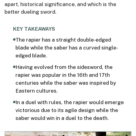
apart, historical significance, and which is the
better dueling sword.
KEY TAKEAWAYS
The rapier has a straight double-edged
blade while the saber has a curved single-
edged blade.
Having evolved from the sidesword, the
rapier was popular in the 16th and 17th
centuries while the saber was inspired by
Eastern cultures.
In a duel with rules, the rapier would emerge
victorious due to its agile design while the
saber would win in a duel to the death.