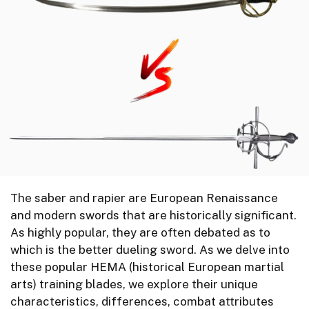
The saber and rapier are European Renaissance
and modern swords that are historically significant.
As highly popular, they are often debated as to
which is the better dueling sword. As we delve into
these popular HEMA (historical European martial
arts) training blades, we explore their unique
characteristics, differences, combat attributes