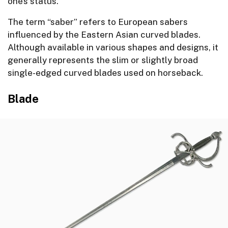
one’s status.
The term “saber” refers to European sabers
influenced by the Eastern Asian curved blades.
Although available in various shapes and designs, it
generally represents the slim or slightly broad
single-edged curved blades used on horseback.
Blade