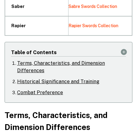
Saber
Sabre Swords Collection
Rapier
Rapier Swords Collection
Table of Contents
Terms, Characteristics, and Dimension
Differences
Historical Significance and Training
Combat Preference
Terms, Characteristics, and
Dimension Differences