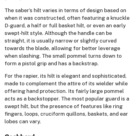
The saber’s hilt varies in terms of design based on
when it was constructed, often featuring a knuckle
D-guard, a half or full basket hilt, or even an early
swept-hilt style. Although the handle can be
straight, it is usually narrow or slightly curved
towards the blade, allowing for better leverage
when slashing. The small pommel turns down to
form a pistol grip and has a backstrap.
For the rapier, its hilt is elegant and sophisticated,
made to complement the attire of its wielder while
offering hand protection. Its fairly large pommel
acts as a backstopper. The most popular guard is a
swept hilt, but the presence of features like ring
fingers, loops, cruciform quillons, baskets, and ear
lobes can vary.