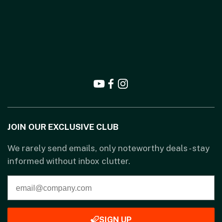
JOIN OUR EXCLUSIVE CLUB
We rarely send emails, only noteworthy deals - stay
informed without inbox clutter.
SIGN UP