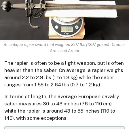
An antique rapier sword that weighed 3.07 lbs (1397 grams) – Credits:
Arms and Armor
The rapier is often to be a light weapon, but is often
heavier than the saber. On average, a rapier weighs
around 2.2 to 2.9 lbs (1 to 1.3 kg) while the saber
ranges from 1.55 to 2.64 lbs (0.7 to 1.2 kg).
In terms of length, the average European cavalry
saber measures 30 to 43 inches (76 to 110 cm)
while the rapier is around 43 to 55 inches (110 to
140), with some exceptions.