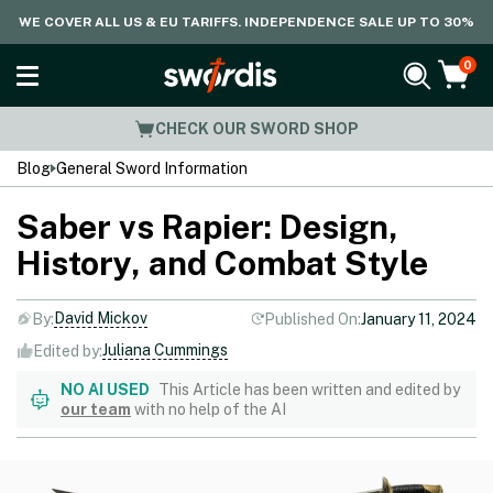
WE COVER ALL US & EU TARIFFS. INDEPENDENCE SALE UP TO 30%
0
CHECK OUR SWORD SHOP
Blog
General Sword Information
Saber vs Rapier: Design,
History, and Combat Style
David Mickov
By:
Published On:
January 11, 2024
Juliana Cummings
Edited by:
NO AI USED
This Article has been written and edited by
our team
with no help of the AI