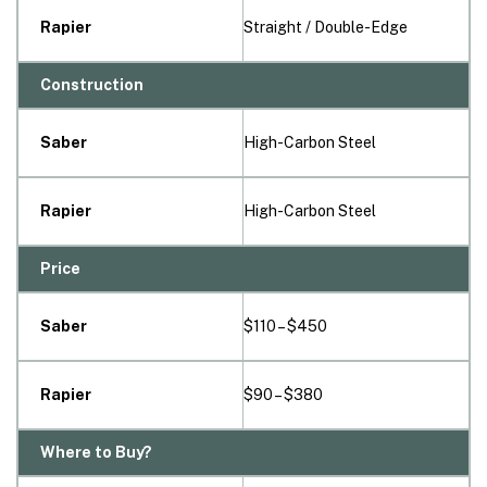
Rapier
Straight / Double-Edge
Construction
Saber
High-Carbon Steel
Rapier
High-Carbon Steel
Price
Saber
$110 – $450
Rapier
$90 – $380
Where to Buy?