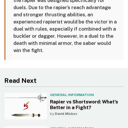
the rapier was designed specifically for
duels. Due to the rapier’s reach advantage
and stronger thrusting abilities, an
experienced rapierist would be the victor in a
duel with rules, especially if combined with a
buckler or dagger. However, in a duel to the
death with minimal armor, the saber would
win the fight.
Read Next
GENERAL INFORMATION
Rapier vs Shortsword: What’s
Better in a Fight?
by
David Mickov