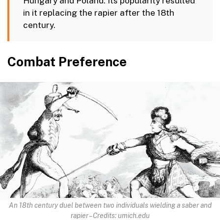
Hungary and Poland. Its popularity resulted
in it replacing the rapier after the 18th
century.
Combat Preference
An 18th century duel between two individuals wielding a saber and
rapier – Credits: umich.edu