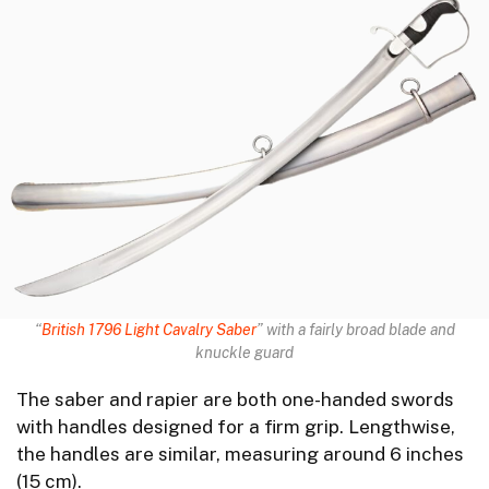
“
British 1796 Light Cavalry Saber
” with a fairly broad blade and
knuckle guard
The saber and rapier are both one-handed swords
with handles designed for a firm grip. Lengthwise,
the handles are similar, measuring around 6 inches
(15 cm).