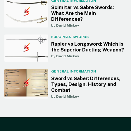
GENERAL INFORMATION
Scimitar vs Sabre Swords:
What Are the Main
Differences?
by
David Mickov
EUROPEAN SWORDS
Rapier vs Longsword: Which is
the Superior Dueling Weapon?
by
David Mickov
GENERAL INFORMATION
Sword vs Saber: Differences,
Types, Design, History and
Combat
by
David Mickov