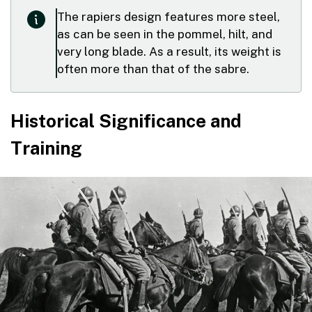
The rapiers design features more steel,
as can be seen in the pommel, hilt, and
very long blade. As a result, its weight is
often more than that of the sabre.
Historical Significance and
Training