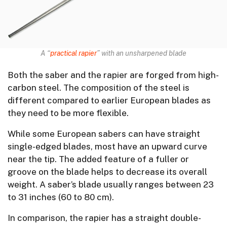
A “
practical rapier
” with an unsharpened blade
Both the saber and the rapier are forged from high-
carbon steel. The composition of the steel is
different compared to earlier European blades as
they need to be more flexible.
While some European sabers can have straight
single-edged blades, most have an upward curve
near the tip. The added feature of a fuller or
groove on the blade helps to decrease its overall
weight. A saber’s blade usually ranges between 23
to 31 inches (60 to 80 cm).
In comparison, the rapier has a straight double-