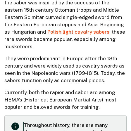
the saber was inspired by the success of the
eastern 15th century Ottoman troops and Middle
Eastern Scimitar curved single-edged sword from
the Eastern European steppes and Asia. Beginning
as Hungarian and
Polish light cavalry sabers
, these
rare swords became popular, especially among
musketeers.
They were predominant in Europe after the 18th
century and were widely used as cavalry swords as
seen in the Napoleonic wars (1799-1815). Today, the
sabers function only as ceremonial pieces.
Currently, both the rapier and saber are among
HEMA’s (Historical European Martial Arts) most
popular and beloved swords for training.
Throughout history, there are many