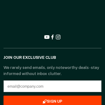
JOIN OUR EXCLUSIVE CLUB
We rarely send emails, only noteworthy deals - stay
informed without inbox clutter.
SIGN UP