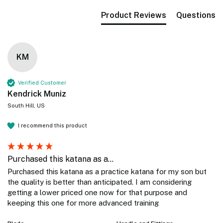
Product Reviews
Questions
KM
Verified Customer
Kendrick Muniz
South Hill, US
I recommend this product
Purchased this katana as a...
Purchased this katana as a practice katana for my son but 
the quality is better than anticipated. I am considering 
getting a lower priced one now for that purpose and 
keeping this one for more advanced training