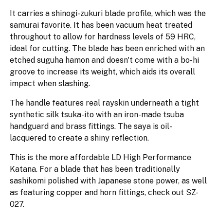
It carries a shinogi-zukuri blade profile, which was the
samurai favorite. It has been vacuum heat treated
throughout to allow for hardness levels of 59 HRC,
ideal for cutting. The blade has been enriched with an
etched suguha hamon and doesn't come with a bo-hi
groove to increase its weight, which aids its overall
impact when slashing.
The handle features real rayskin underneath a tight
synthetic silk tsuka-ito with an iron-made tsuba
handguard and brass fittings. The saya is oil-
lacquered to create a shiny reflection.
This is the more affordable LD High Performance
Katana. For a blade that has been traditionally
sashikomi polished with Japanese stone power, as well
as featuring copper and horn fittings, check out SZ-
027.