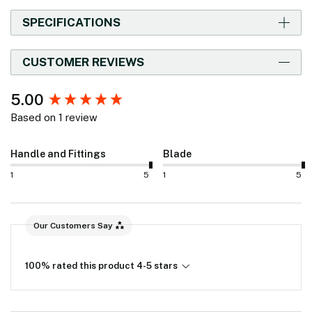
SPECIFICATIONS
CUSTOMER REVIEWS
New content loaded
5.00
Based on 1 review
Handle and Fittings
Blade
1
5
1
5
Our Customers Say
100% rated this product 4-5 stars