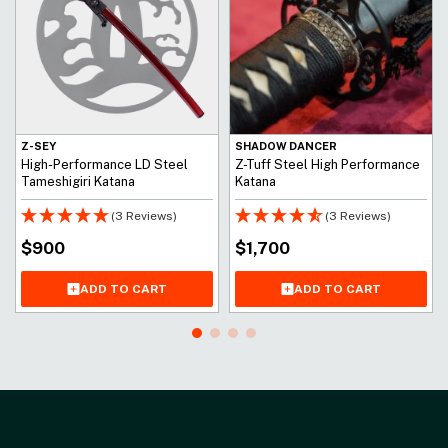
Z-SEY
SHADOW DANCER
High-Performance LD Steel
Z-Tuff Steel High Performance
Tameshigiri Katana
Katana
(3 Reviews)
(3 Reviews)
$
900
$
1,700
ADD TO CART
ADD TO CART