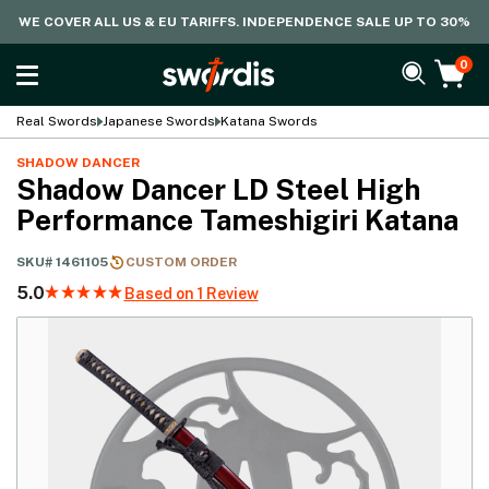
WE COVER ALL US & EU TARIFFS. INDEPENDENCE SALE UP TO 30%
0
Real Swords
Japanese Swords
Katana Swords
SHADOW DANCER
Shadow Dancer LD Steel High
Performance Tameshigiri Katana
SKU#
1461105
CUSTOM ORDER
5.0
Based on 1 Review