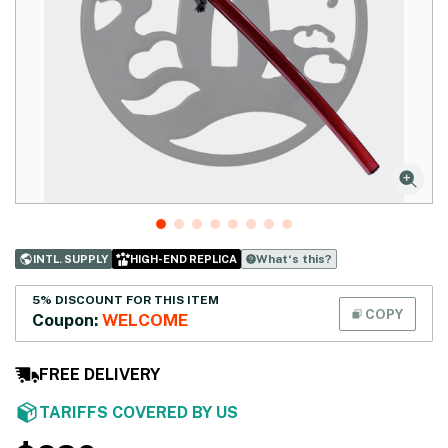
What‘s this?
INTL. SUPPLY
HIGH-END REPLICA
5% DISCOUNT FOR THIS ITEM
COPY
Coupon:
WELCOME
FREE DELIVERY
TARIFFS COVERED BY US