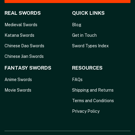
REAL SWORDS
QUICK LINKS
Medieval Swords
Blog
Katana Swords
Get in Touch
Chinese Dao Swords
Sword Types Index
Chinese Jian Swords
FANTASY SWORDS
RESOURCES
Anime Swords
FAQs
Movie Swords
Shipping and Returns
Terms and Conditions
Privacy Policy