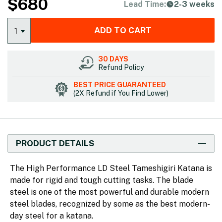
$
680
Lead Time:
2-3 weeks
ADD TO CART
1
30 DAYS
Refund Policy
BEST PRICE GUARANTEED
(2X Refund if You Find Lower)
PRODUCT DETAILS
The High Performance LD Steel Tameshigiri Katana is
made for rigid and tough cutting tasks. The blade
steel is one of the most powerful and durable modern
steel blades, recognized by some as the best modern-
day steel for a katana.