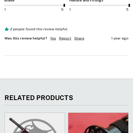
Blade
Handle and Fittings
1
5
1
5
2 people found this review helpful.
Was this review helpful?
Yes
Report
Share
1 year ago
RELATED PRODUCTS